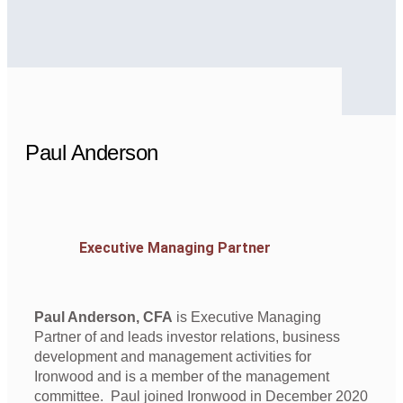
Paul Anderson
Executive Managing Partner
Paul Anderson, CFA
is Executive Managing
Partner of and leads investor relations, business
development and management activities for
Ironwood and is a member of the management
committee. Paul joined Ironwood in December 2020