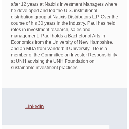
after 12 years at Natixis Investment Managers where
he developed and led the U.S. institutional
distribution group at Natixis Distributors L.P. Over the
course of his 30 years in the industry, Paul has held
roles in investment research, sales and
management. Paul holds a Bachelor of Arts in
Economics from the University of New Hampshire,
and an MBA from Vanderbilt University. He is a
member of the Committee on Investor Responsibility
at UNH advising the UNH Foundation on
sustainable investment practices.
Linkedin