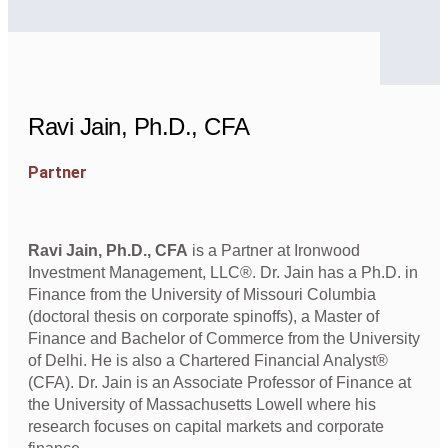
Ravi Jain, Ph.D., CFA
Partner
Ravi Jain, Ph.D., CFA
is a Partner at Ironwood
Investment Management, LLC®. Dr. Jain has a Ph.D. in
Finance from the University of Missouri Columbia
(doctoral thesis on corporate spinoffs), a Master of
Finance and Bachelor of Commerce from the University
of Delhi. He is also a Chartered Financial Analyst®
(CFA). Dr. Jain is an Associate Professor of Finance at
the University of Massachusetts Lowell where his
research focuses on capital markets and corporate