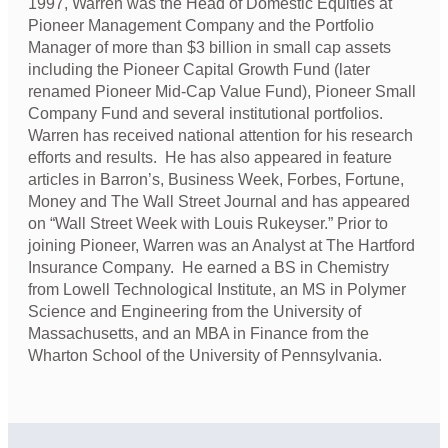
1997, Warren was the Head of Domestic Equities at
Pioneer Management Company and the Portfolio
Manager of more than $3 billion in small cap assets
including the Pioneer Capital Growth Fund (later
renamed Pioneer Mid-Cap Value Fund), Pioneer Small
Company Fund and several institutional portfolios.
Warren has received national attention for his research
efforts and results. He has also appeared in feature
articles in Barron’s, Business Week, Forbes, Fortune,
Money and The Wall Street Journal and has appeared
on “Wall Street Week with Louis Rukeyser.” Prior to
joining Pioneer, Warren was an Analyst at The Hartford
Insurance Company. He earned a BS in Chemistry
from Lowell Technological Institute, an MS in Polymer
Science and Engineering from the University of
Massachusetts, and an MBA in Finance from the
Wharton School of the University of Pennsylvania.