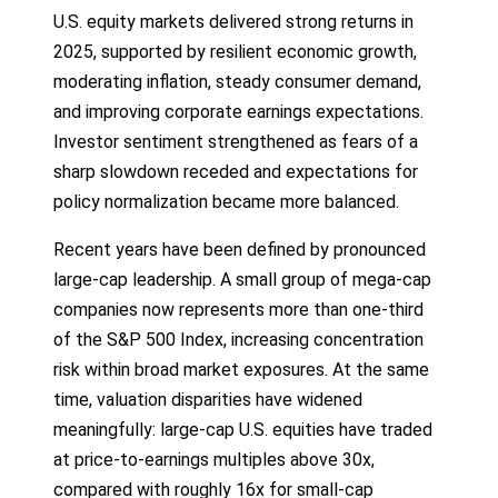
U.S. equity markets delivered strong returns in
2025, supported by resilient economic growth,
moderating inflation, steady consumer demand,
and improving corporate earnings expectations.
Investor sentiment strengthened as fears of a
sharp slowdown receded and expectations for
policy normalization became more balanced.
Recent years have been defined by pronounced
large-cap leadership. A small group of mega-cap
companies now represents more than one-third
of the S&P 500 Index, increasing concentration
risk within broad market exposures. At the same
time, valuation disparities have widened
meaningfully: large-cap U.S. equities have traded
at price-to-earnings multiples above 30x,
compared with roughly 16x for small-cap