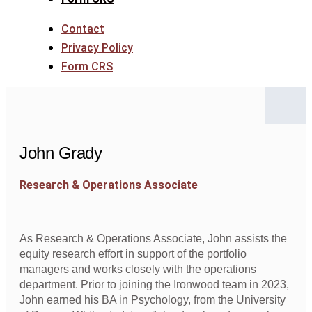
Contact
Privacy Policy
Form CRS
John Grady
Research & Operations Associate
As Research & Operations Associate, John assists the
equity research effort in support of the portfolio
managers and works closely with the operations
department. Prior to joining the Ironwood team in 2023,
John earned his BA in Psychology, from the University