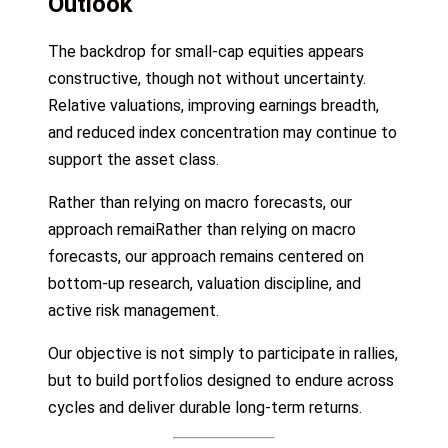
Outlook
The backdrop for small-cap equities appears
constructive, though not without uncertainty.
Relative valuations, improving earnings breadth,
and reduced index concentration may continue to
support the asset class.
Rather than relying on macro forecasts, our
approach remaiRather than relying on macro
forecasts, our approach remains centered on
bottom-up research, valuation discipline, and
active risk management.
Our objective is not simply to participate in rallies,
but to build portfolios designed to endure across
cycles and deliver durable long-term returns.