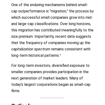
One of the enduring mechanisms behind small-
cap outperformance is “migration,” the process by
which successful small companies grow into mid-
and large-cap classifications. Over long horizons,
this migration has contributed meaningfully to the
size premium. Importantly, recent data suggests
that the frequency of companies moving up the
capitalization spectrum remains consistent with
long-term historical patterns.¹
For long-term investors, diversified exposure to
smaller companies provides participation in the
next generation of market leaders. Many of
today’s largest corporations began as small-cap
firms.