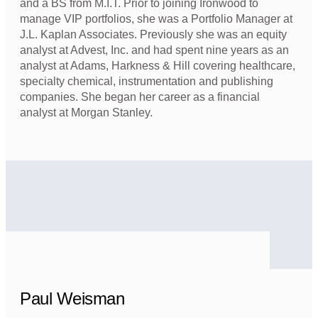
and a BS from M.I.T. Prior to joining Ironwood to
manage VIP portfolios, she was a Portfolio Manager at
J.L. Kaplan Associates. Previously she was an equity
analyst at Advest, Inc. and had spent nine years as an
analyst at Adams, Harkness & Hill covering healthcare,
specialty chemical, instrumentation and publishing
companies. She began her career as a financial
analyst at Morgan Stanley.
Paul Weisman