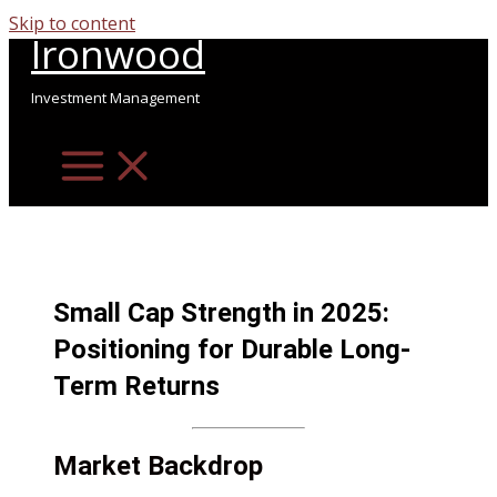
Skip to content
Ironwood
Investment Management
Small Cap Strength in 2025:
Positioning for Durable Long-
Term Returns
Market Backdrop