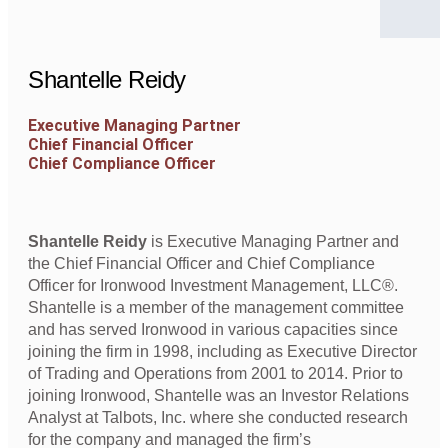
Shantelle Reidy
Executive Managing Partner
Chief Financial Officer
Chief Compliance Officer
Shantelle Reidy
is Executive Managing Partner and
the Chief Financial Officer and Chief Compliance
Officer for Ironwood Investment Management, LLC®.
Shantelle is a member of the management committee
and has served Ironwood in various capacities since
joining the firm in 1998, including as Executive Director
of Trading and Operations from 2001 to 2014. Prior to
joining Ironwood, Shantelle was an Investor Relations
Analyst at Talbots, Inc. where she conducted research
for the company and managed the firm’s