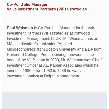
Co-Portfolio Manager
Value Investment Partners (VIP) Strategies
Paul Weisman
is Co-Portfolio Manager for the Value
Investment Partners (VIP) strategies at Ironwood
Investment Management, LLC®. Mr. Weisman has an
MA in Industrial Organization (Applied
Microeconomics) from Boston University and a BA from
Haverford College. Prior to joining Ironwood as the
head of the V.I.P. team in 2009, Mr. Weisman was Chief
Investment Officer at J.L. Kaplan Associates which he
joined in 1986. From 1983 to 1986 he was an
investment analyst at Delphi Management.