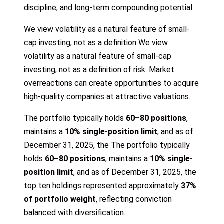
discipline, and long-term compounding potential.
We view volatility as a natural feature of small-
cap investing, not as a definition We view
volatility as a natural feature of small-cap
investing, not as a definition of risk. Market
overreactions can create opportunities to acquire
high-quality companies at attractive valuations.
The portfolio typically holds
60–80 positions
,
maintains a
10% single-position limit
, and as of
December 31, 2025, the The portfolio typically
holds
60–80 positions
, maintains a
10% single-
position limit
, and as of December 31, 2025, the
top ten holdings represented approximately
37%
of portfolio weight
, reflecting conviction
balanced with diversification.