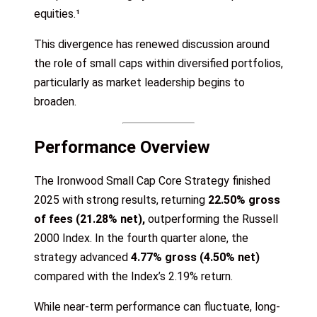
equities.¹
This divergence has renewed discussion around
the role of small caps within diversified portfolios,
particularly as market leadership begins to
broaden.
Performance Overview
The Ironwood Small Cap Core Strategy finished
2025 with strong results, returning
22.50% gross
of fees (21.28% net),
outperforming the Russell
2000 Index. In the fourth quarter alone, the
strategy advanced
4.77% gross (4.50% net)
compared with the Index’s 2.19% return.
While near-term performance can fluctuate, long-