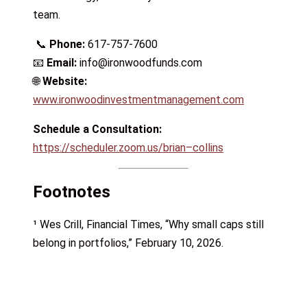
team.
📞
Phone:
617-757-7600
📧
Email:
info@ironwoodfunds.com
🌐
Website:
www.ironwoodinvestmentmanagement.com
Schedule a Consultation:
https://scheduler.zoom.us/brian–collins
Footnotes
¹ Wes Crill, Financial Times, “Why small caps still
belong in portfolios,” February 10, 2026.