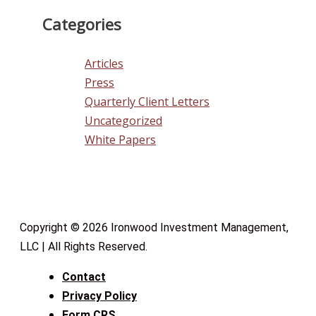
Categories
Articles
Press
Quarterly Client Letters
Uncategorized
White Papers
Copyright © 2026 Ironwood Investment Management,
LLC | All Rights Reserved.
Contact
Privacy Policy
Form CRS