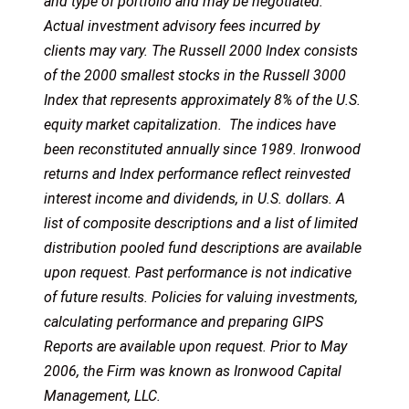
and type of portfolio and may be negotiated.
Actual investment advisory fees incurred by
clients may vary. The Russell 2000 Index consists
of the 2000 smallest stocks in the Russell 3000
Index that represents approximately 8% of the U.S.
equity market capitalization. The indices have
been reconstituted annually since 1989. Ironwood
returns and Index performance reflect reinvested
interest income and dividends, in U.S. dollars. A
list of composite descriptions and a list of limited
distribution pooled fund descriptions are available
upon request. Past performance is not indicative
of future results. Policies for valuing investments,
calculating performance and preparing GIPS
Reports are available upon request. Prior to May
2006, the Firm was known as Ironwood Capital
Management, LLC.