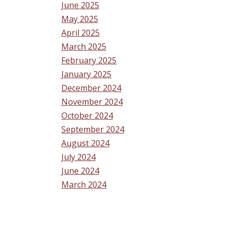
June 2025
May 2025
April 2025
March 2025
February 2025
January 2025
December 2024
November 2024
October 2024
September 2024
August 2024
July 2024
June 2024
March 2024