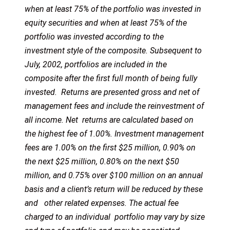
when at least 75% of the portfolio was invested in
equity securities and when at least 75% of the
portfolio was invested according to the
investment style of the composite. Subsequent to
July, 2002, portfolios are included in the
composite after the first full month of being fully
invested. Returns are presented gross and net of
management fees and include the reinvestment of
all income. Net returns are calculated based on
the highest fee of 1.00%. Investment management
fees are 1.00% on the first $25 million, 0.90% on
the next $25 million, 0.80% on the next $50
million, and 0.75% over $100 million on an annual
basis and a client’s return will be reduced by these
and other related expenses. The actual fee
charged to an individual portfolio may vary by size