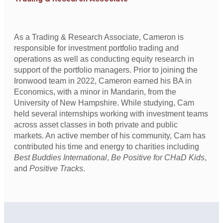
As a Trading & Research Associate, Cameron is
responsible for investment portfolio trading and
operations as well as conducting equity research in
support of the portfolio managers. Prior to joining the
Ironwood team in 2022, Cameron earned his BA in
Economics, with a minor in Mandarin, from the
University of New Hampshire. While studying, Cam
held several internships working with investment teams
across asset classes in both private and public
markets. An active member of his community, Cam has
contributed his time and energy to charities including
Best Buddies International
,
Be Positive for CHaD Kids
,
and
Positive Tracks
.