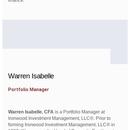
finance.
Warren Isabelle
Portfolio Manager
Warren Isabelle, CFA
is a Portfolio Manager at
Ironwood Investment Management, LLC®. Prior to
forming Ironwood Investment Management, LLC® in