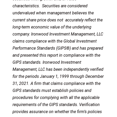
characteristics. Securities are considered
undervalued when management believes the
current share price does not accurately reflect the
long-term economic value of the underlying
company. Ironwood Investment Management, LLC
claims compliance with the Global Investment
Performance Standards (GIPS®) and has prepared
and presented this report in compliance with the
GIPS standards. Ironwood Investment
Management, LLC has been independently verified
for the periods January 1, 1999 through December
31, 2021. A firm that claims compliance with the
GIPS standards must establish policies and
procedures for complying with all the applicable
requirements of the GIPS standards. Verification
provides assurance on whether the firm’s policies