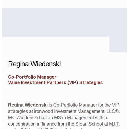
Regina Wiedenski
Co-Portfolio Manager
Value Investment Partners (VIP) Strategies
Regina Wiedenski
is Co-Portfolio Manager for the VIP
strategies at Ironwood Investment Management, LLC®.
Ms. Wiedenski has an MS in Management with a
concentration in finance from the Sloan School at M.I.T.