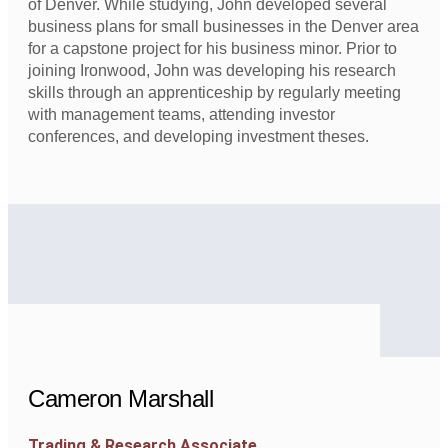
of Denver. While studying, John developed several
business plans for small businesses in the Denver area
for a capstone project for his business minor. Prior to
joining Ironwood, John was developing his research
skills through an apprenticeship by regularly meeting
with management teams, attending investor
conferences, and developing investment theses.
Cameron Marshall
Trading & Research Associate