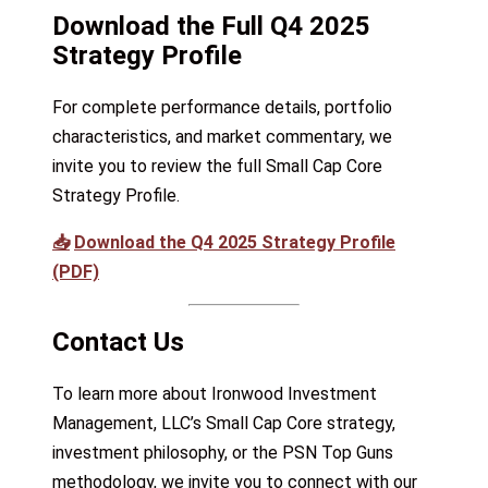
Download the Full Q4 2025
Strategy Profile
For complete performance details, portfolio
characteristics, and market commentary, we
invite you to review the full Small Cap Core
Strategy Profile.
📥
Download the Q4 2025 Strategy Profile
(PDF)
Contact Us
To learn more about Ironwood Investment
Management, LLC’s Small Cap Core strategy,
investment philosophy, or the PSN Top Guns
methodology, we invite you to connect with our