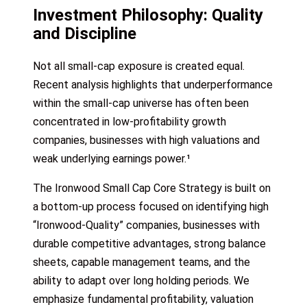
Investment Philosophy: Quality
and Discipline
Not all small-cap exposure is created equal.
Recent analysis highlights that underperformance
within the small-cap universe has often been
concentrated in low-profitability growth
companies, businesses with high valuations and
weak underlying earnings power.¹
The Ironwood Small Cap Core Strategy is built on
a bottom-up process focused on identifying high
“Ironwood-Quality” companies, businesses with
durable competitive advantages, strong balance
sheets, capable management teams, and the
ability to adapt over long holding periods. We
emphasize fundamental profitability, valuation