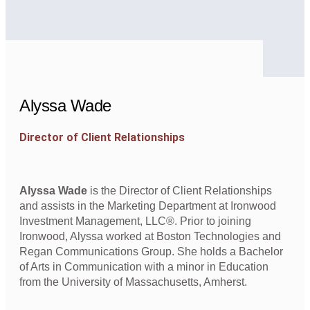
Alyssa Wade
Director of Client Relationships
Alyssa Wade
is the Director of Client Relationships
and assists in the Marketing Department at Ironwood
Investment Management, LLC®. Prior to joining
Ironwood, Alyssa worked at Boston Technologies and
Regan Communications Group. She holds a Bachelor
of Arts in Communication with a minor in Education
from the University of Massachusetts, Amherst.