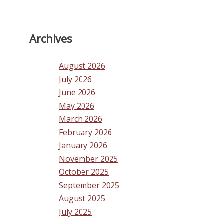
Archives
August 2026
July 2026
June 2026
May 2026
March 2026
February 2026
January 2026
November 2025
October 2025
September 2025
August 2025
July 2025