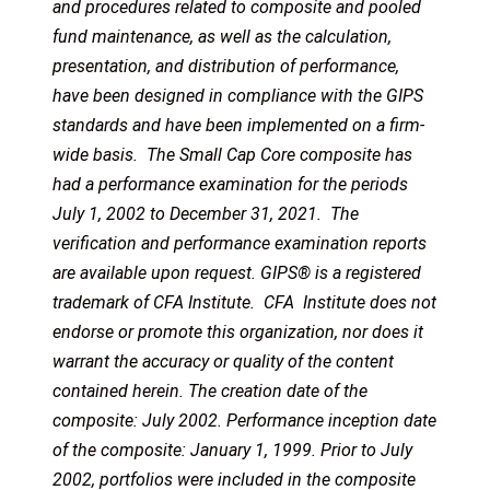
and procedures related to composite and pooled
fund maintenance, as well as the calculation,
presentation, and distribution of performance,
have been designed in compliance with the GIPS
standards and have been implemented on a firm-
wide basis. The Small Cap Core composite has
had a performance examination for the periods
July 1, 2002 to December 31, 2021. The
verification and performance examination reports
are available upon request. GIPS® is a registered
trademark of CFA Institute. CFA Institute does not
endorse or promote this organization, nor does it
warrant the accuracy or quality of the content
contained herein. The creation date of the
composite: July 2002. Performance inception date
of the composite: January 1, 1999. Prior to July
2002, portfolios were included in the composite