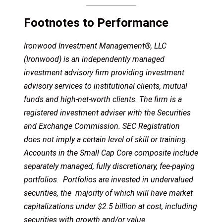
Footnotes to Performance
Ironwood Investment Management®, LLC
(Ironwood) is an independently managed
investment advisory firm providing investment
advisory services to institutional clients, mutual
funds and high-net-worth clients. The firm is a
registered investment adviser with the Securities
and Exchange Commission. SEC Registration
does not imply a certain level of skill or training.
Accounts in the Small Cap Core composite include
separately managed, fully discretionary, fee-paying
portfolios. Portfolios are invested in undervalued
securities, the majority of which will have market
capitalizations under $2.5 billion at cost, including
securities with growth and/or value