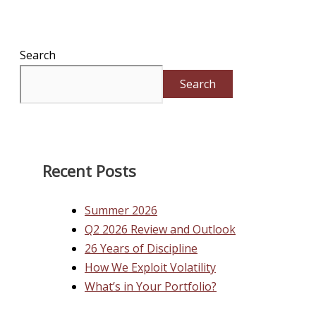
Search
Search
Recent Posts
Summer 2026
Q2 2026 Review and Outlook
26 Years of Discipline
How We Exploit Volatility
What’s in Your Portfolio?