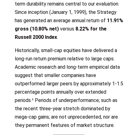
term durability remains central to our evaluation.
Since inception (January 1, 1999), the Strategy
has generated an average annual return of
11.91%
gross (10.80% net)
versus
8.22% for the
Russell 2000 Index
.
Historically, small-cap equities have delivered a
long-run return premium relative to large caps.
Academic research and long-term empirical data
suggest that smaller companies have
outperformed larger peers by approximately 1-1.5
percentage points annually over extended
periods.¹ Periods of underperformance; such as
the recent three-year stretch dominated by
mega-cap gains; are not unprecedented, nor are
they permanent features of market structure.