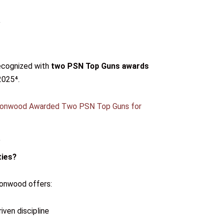
recognized with
two PSN Top Guns awards
2025⁴.
ronwood Awarded Two PSN Top Guns for
ties?
ronwood offers:
ven discipline