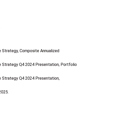
 Strategy, Composite Annualized
Strategy Q4 2024 Presentation, Portfolio
 Strategy Q4 2024 Presentation,
2025.