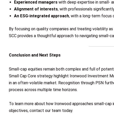
Experienced managers
with deep expertise in small- 
Alignment of interests
, with professionals significant
An ESG-integrated approach
, with a long-term focus
By focusing on quality companies and treating volatility as
SCC provides a thoughtful approach to navigating small-ca
Conclusion and Next Steps
Small-cap equities remain both complex and full of potenti
Small Cap Core strategy highlight Ironwood Investment Man
in an often-volatile market. Recognition through PSN furt
process across multiple time horizons.
To learn more about how Ironwood approaches small-cap in
objectives, contact our team today.