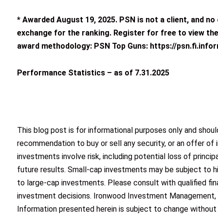
* Awarded
August 19, 2025
. PSN is not a client, and n
exchange for the ranking. Register for free to view the
award methodology: PSN Top Guns: https://psn.fi.info
Performance Statistics – as of 7.31.2025
This blog post is for informational purposes only and shou
recommendation to buy or sell any security, or an offer of 
investments involve risk, including potential loss of princ
future results. Small-cap investments may be subject to hi
to large-cap investments. Please consult with qualified fi
investment decisions. Ironwood Investment Management, LL
Information presented herein is subject to change without