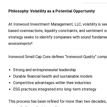
Philosophy: Volatility as a Potential Opportunity
At Ironwood Investment Management, LLC, volatility is seen
based overreactions, liquidity constraints, and sentiment 
strategy seeks to identify companies with sound fundamen
environments³.
Ironwood Small Cap Core defines “Ironwood-Quality” compa
Strong and entrepreneurial leadership
Durable financial health and sustainable models
Competitive advantages within their industries
ESG practices integrated into long-term strategy
This process has been refined for more than two decades,