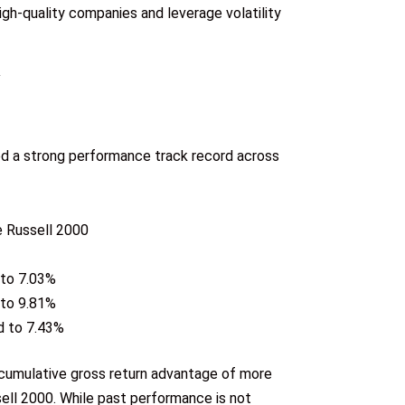
gh-quality companies and leverage volatility
d a strong performance track record across
e Russell 2000
 to 7.03%
 to 9.81%
d to 7.43%
 cumulative gross return advantage of more
sell 2000. While past performance is not