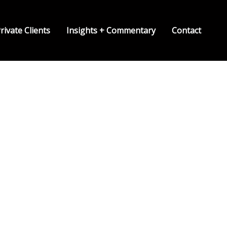
rivate Clients
Insights + Commentary
Contact