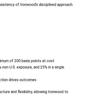
onsistency of Ironwood’s disciplined approach.
ximum of 200 basis points at cost
 non-U.S. exposure, and 25% in a single
ection drives outcomes
ture and flexibility, allowing Ironwood to