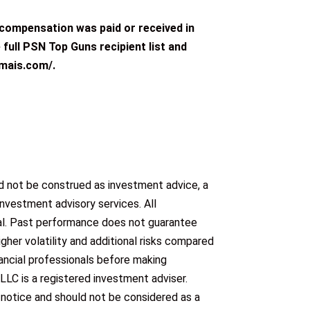
o compensation was paid or received in
 full PSN Top Guns recipient list and
rmais.com/.
ld not be construed as investment advice, a
investment advisory services. All
ipal. Past performance does not guarantee
gher volatility and additional risks compared
nancial professionals before making
C is a registered investment adviser.
 notice and should not be considered as a