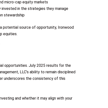
and micro-cap equity markets
ly invested in the strategies they manage
 on stewardship
 a potential source of opportunity, Ironwood
p equities.
al opportunities. July 2025 results for the
agement, LLC’s ability to remain disciplined
her underscores the consistency of this
vesting and whether it may align with your