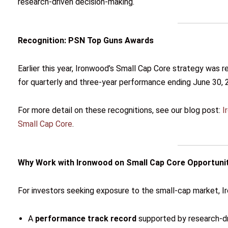
research-driven decision-making.
Recognition: PSN Top Guns Awards
Earlier this year, Ironwood’s Small Cap Core strategy was 
for quarterly and three-year performance ending June 30, 
For more detail on these recognitions, see our blog post:
I
Small Cap Core
.
Why Work with Ironwood on Small Cap Core Opportuni
For investors seeking exposure to the small-cap market, I
A
performance track record
supported by research-dri