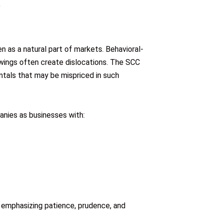
 as a natural part of markets. Behavioral-
swings often create dislocations. The SCC
tals that may be mispriced in such
nies as businesses with:
 emphasizing patience, prudence, and