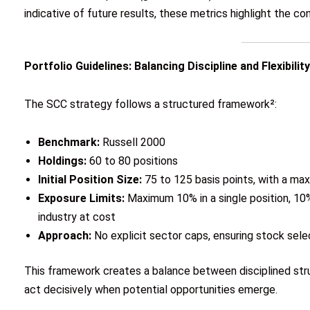
indicative of future results, these metrics highlight the c
Portfolio Guidelines: Balancing Discipline and Flexibility
The SCC strategy follows a structured framework²:
Benchmark:
Russell 2000
Holdings:
60 to 80 positions
Initial Position Size:
75 to 125 basis points, with a ma
Exposure Limits:
Maximum 10% in a single position, 10%
industry at cost
Approach:
No explicit sector caps, ensuring stock sel
This framework creates a balance between disciplined struc
act decisively when potential opportunities emerge.