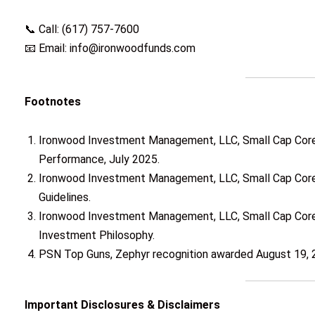
📞 Call: (617) 757-7600
📧 Email: info@ironwoodfunds.com
Footnotes
Ironwood Investment Management, LLC, Small Cap Core
Performance, July 2025.
Ironwood Investment Management, LLC, Small Cap Core 
Guidelines.
Ironwood Investment Management, LLC, Small Cap Core
Investment Philosophy.
PSN Top Guns, Zephyr recognition awarded August 19, 
Important Disclosures & Disclaimers