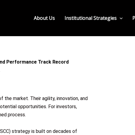
About Us
Institutional Strategies
P
 and Performance Track Record
the market. Their agility, innovation, and
otential opportunities. For investors,
ined process.
CC) strategy is built on decades of