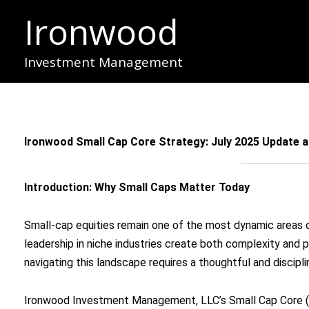
Skip
Ironwood
to
content
Investment Management
Ironwood Small Cap Core Strategy: July 2025 Update
Introduction: Why Small Caps Matter Today
Small-cap equities remain one of the most dynamic areas of 
leadership in niche industries create both complexity and p
navigating this landscape requires a thoughtful and discipl
Ironwood Investment Management, LLC’s Small Cap Core (S