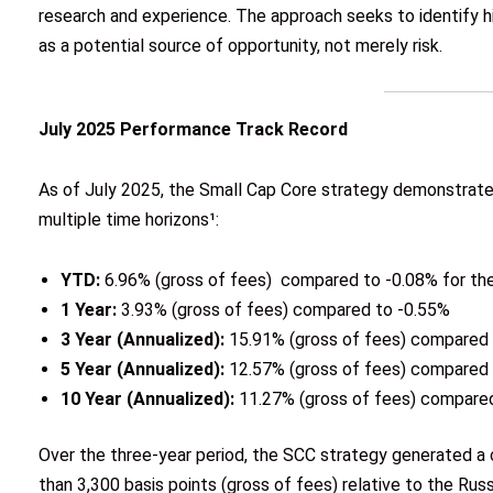
research and experience. The approach seeks to identify hi
as a potential source of opportunity, not merely risk.
July 2025 Performance Track Record
As of July 2025, the Small Cap Core strategy demonstrate
multiple time horizons¹:
YTD:
6.96% (gross of fees) compared to -0.08% for th
1 Year:
3.93% (gross of fees) compared to -0.55%
3 Year (Annualized):
15.91% (gross of fees) compared
5 Year (Annualized):
12.57% (gross of fees) compared
10 Year (Annualized):
11.27% (gross of fees) compare
Over the three-year period, the SCC strategy generated a
than 3,300 basis points (gross of fees) relative to the Rus